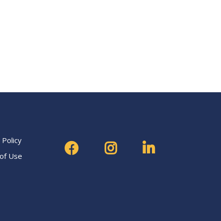
 Policy
of Use