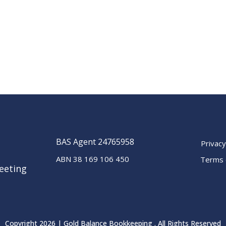
BAS Agent 24765958
Privacy
ABN 38 169 106 450
Terms 
eeting
Copyright 2026 | Gold Balance Bookkeeping . All Rights Reserved