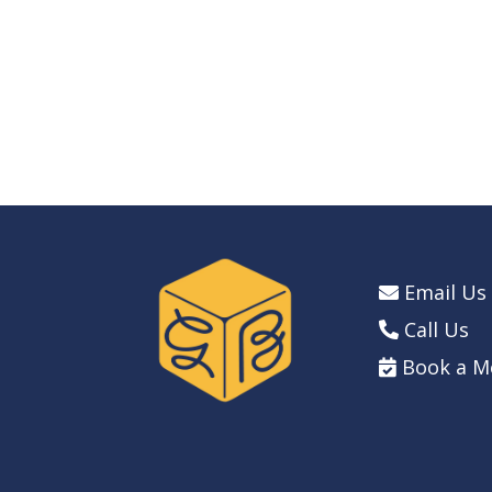
Email Us
Call Us
Book a M