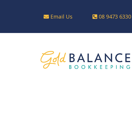
Email Us
08 9473 6330