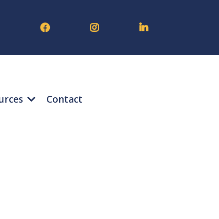
urces
Contact