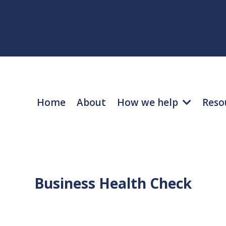
Home
About
How we help
Reso
Business Health Check