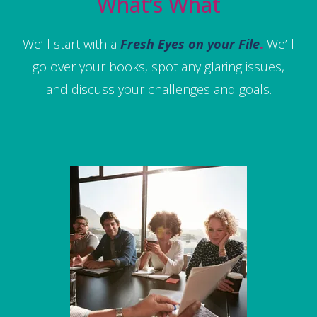
What’s What
We’ll start with a
Fresh Eyes on your File
.
We’ll
go over your books, spot any glaring issues,
and discuss your challenges and goals.