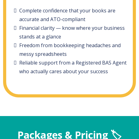
Complete confidence that your books are
accurate and ATO-compliant
Financial clarity — know where your business
stands at a glance
Freedom from bookkeeping headaches and
messy spreadsheets
Reliable support from a Registered BAS Agent
who actually cares about your success
Packages & Pricing 🏷️