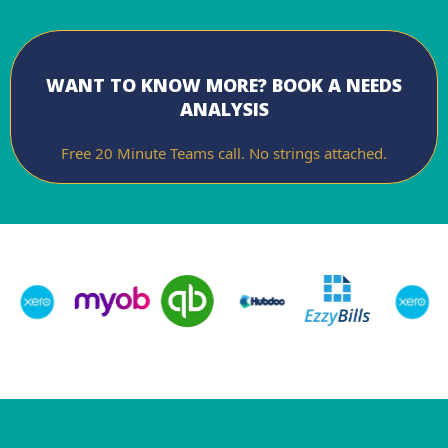
WANT TO KNOW MORE? BOOK A NEEDS
ANALYSIS
Free 20 Minute Teams call. No strings attached.