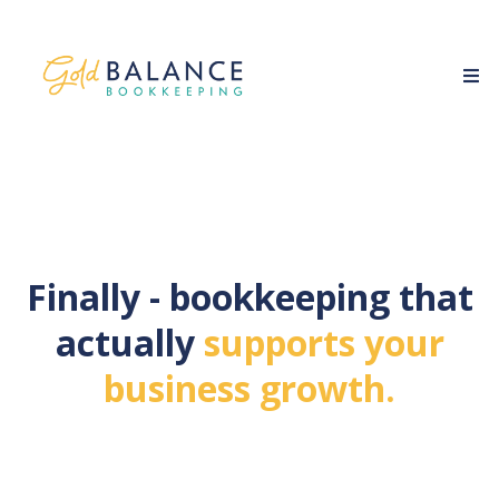
Finally - bookkeeping that
actually
supports your
business growth.