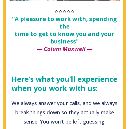
⭐⭐⭐⭐⭐
“A pleasure to work with, spending
the
time to get to know you and your
business"
— Calum Maxwell —
Here’s what you’ll experience
when you work with us:
We always answer your calls, and we always
break things down so they actually make
sense. You won’t be left guessing.