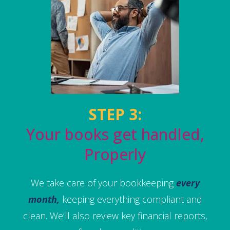
STEP 3:
Your books get handled,
Properly
We take care of your bookkeeping
every
month,
keeping everything compliant and
clean. We’ll also review key financial reports,