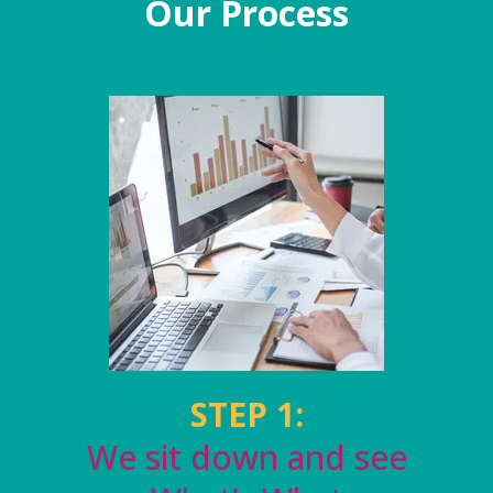
Our Process
STEP 1:
We sit down and see